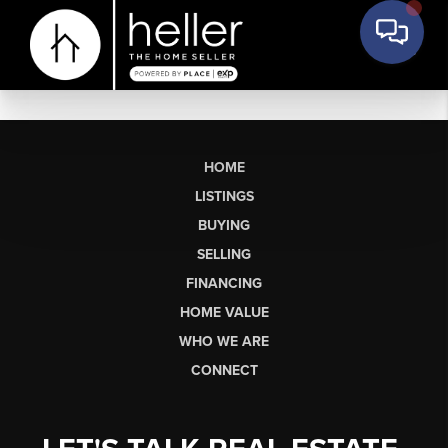
HOME
LISTINGS
BUYING
SELLING
FINANCING
HOME VALUE
WHO WE ARE
CONNECT