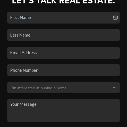
LET'S TALK REAL ESTATE.