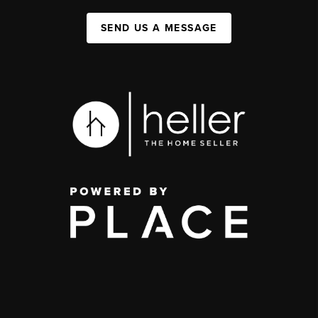
SEND US A MESSAGE