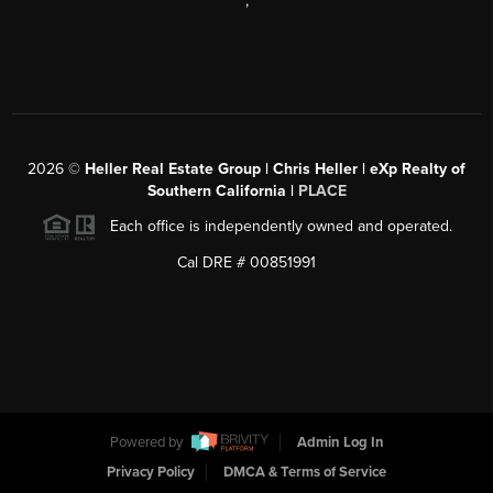
,
2026
©
Heller Real Estate Group | Chris Heller | eXp Realty of
Southern California |
PLACE
Each office is independently owned and operated.
Cal DRE # 00851991
Powered by
Admin Log In
Privacy Policy
DMCA & Terms of Service