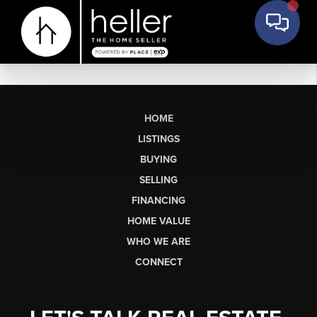
HOME
LISTINGS
BUYING
SELLING
FINANCING
HOME VALUE
WHO WE ARE
CONNECT