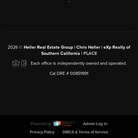
,
2026
©
Heller Real Estate Group | Chris Heller | eXp Realty of
Southern California |
PLACE
Each office is independently owned and operated.
Cal DRE # 00851991
Powered by
Admin Log In
Privacy Policy
DMCA & Terms of Service