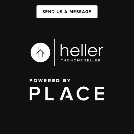
SEND US A MESSAGE