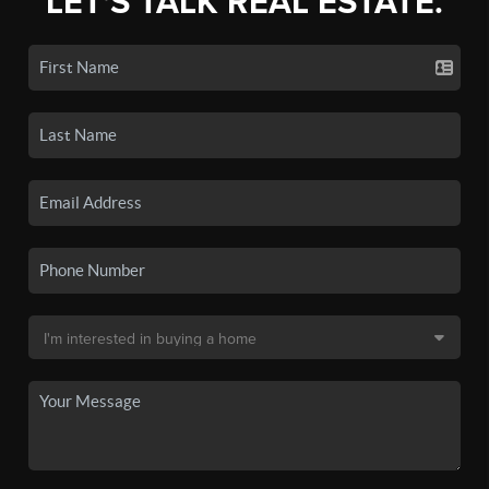
LET'S TALK REAL ESTATE.