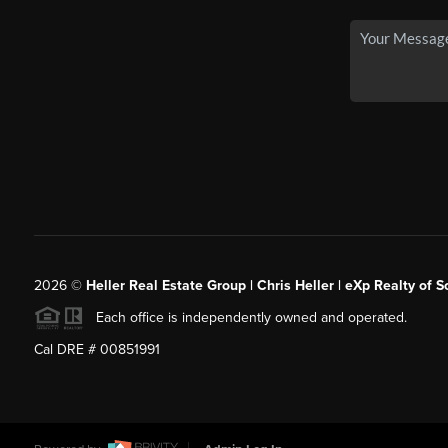
2026
©
Heller Real Estate Group | Chris Heller | eXp Realty of S
Each office is independently owned and operated.
Cal DRE # 00851991