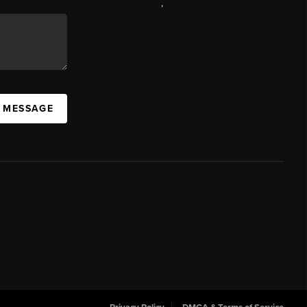
,
A MESSAGE