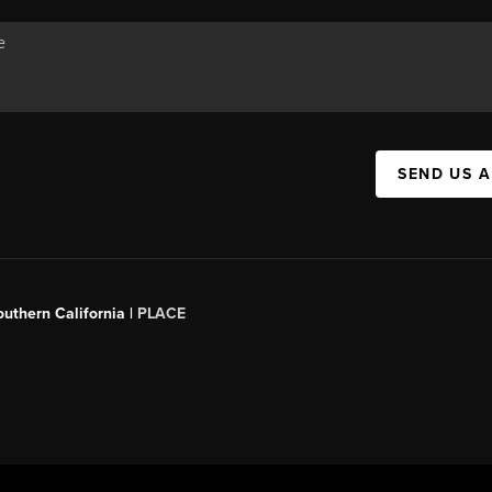
SEND US 
outhern California |
PLACE