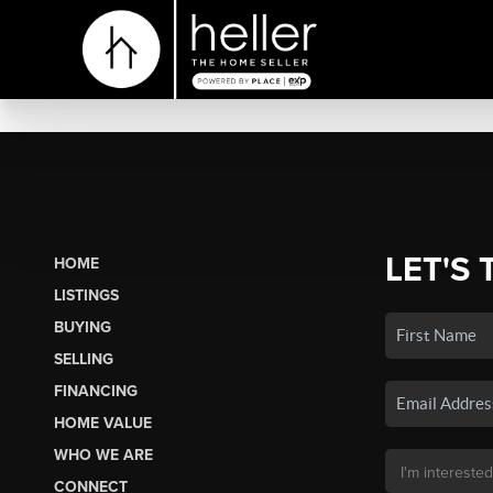
LET'S 
HOME
LISTINGS
BUYING
SELLING
FINANCING
HOME VALUE
WHO WE ARE
CONNECT