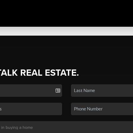
TALK REAL ESTATE.