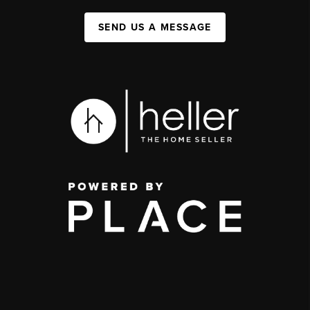
SEND US A MESSAGE