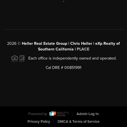
,
2026
©
Heller Real Estate Group | Chris Heller | eXp Realty of
Southern California |
PLACE
Each office is independently owned and operated.
Cal DRE # 00851991
Powered by
Admin Log In
Privacy Policy
DMCA & Terms of Service