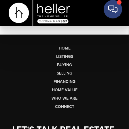
HOME
LISTINGS
BUYING
SELLING
FINANCING
HOME VALUE
WHO WE ARE
CONNECT