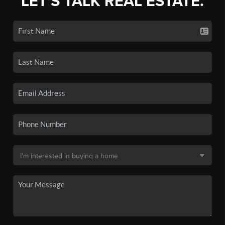
LET'S TALK REAL ESTATE.