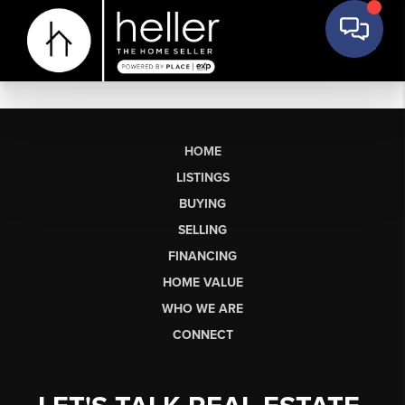
HOME
LISTINGS
BUYING
SELLING
FINANCING
HOME VALUE
WHO WE ARE
CONNECT