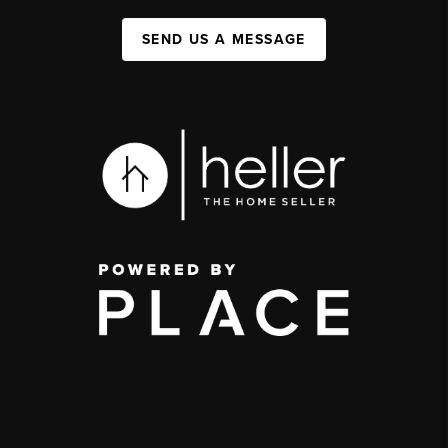
SEND US A MESSAGE