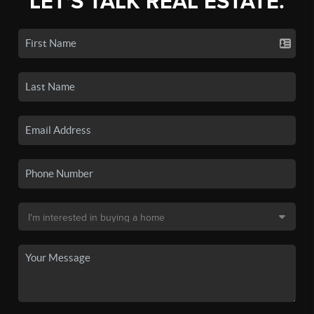
LET'S TALK REAL ESTATE.