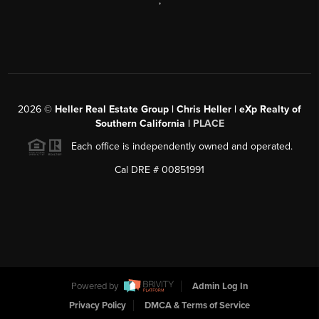
,
2026
©
Heller Real Estate Group | Chris Heller | eXp Realty of
Southern California |
PLACE
Each office is independently owned and operated.
Cal DRE # 00851991
Powered by
Admin Log In
Privacy Policy
DMCA & Terms of Service