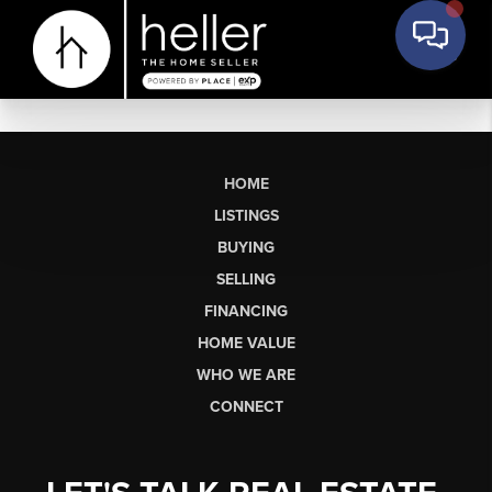
HOME
LISTINGS
BUYING
SELLING
FINANCING
HOME VALUE
WHO WE ARE
CONNECT