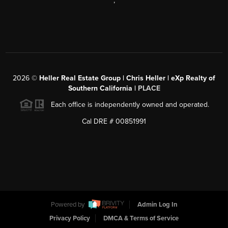
,
2026
©
Heller Real Estate Group | Chris Heller | eXp Realty of
Southern California |
PLACE
Each office is independently owned and operated.
Cal DRE # 00851991
Powered by
Admin Log In
Privacy Policy
DMCA & Terms of Service