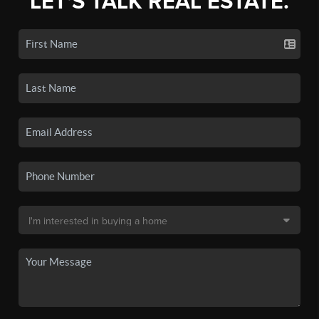
LET'S TALK REAL ESTATE.