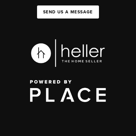
SEND US A MESSAGE