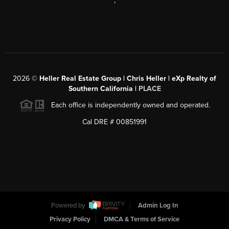
,
2026
©
Heller Real Estate Group | Chris Heller | eXp Realty of
Southern California |
PLACE
Each office is independently owned and operated.
Cal DRE # 00851991
Powered by
Admin Log In
Privacy Policy
DMCA & Terms of Service