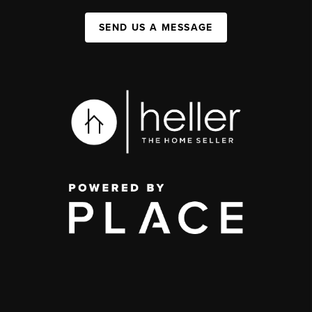
SEND US A MESSAGE