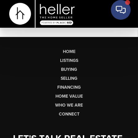
HOME
LISTINGS
BUYING
SELLING
FINANCING
HOME VALUE
WHO WE ARE
CONNECT