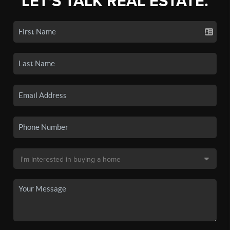
LET'S TALK REAL ESTATE.