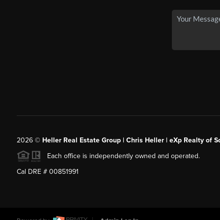
2026
©
Heller Real Estate Group | Chris Heller | eXp Realty of S
Each office is independently owned and operated.
Cal DRE # 00851991