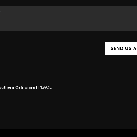
SEND US 
outhern California |
PLACE