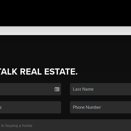
TALK REAL ESTATE.