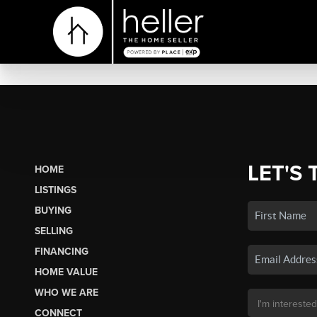
LET'S 
HOME
LISTINGS
BUYING
SELLING
FINANCING
HOME VALUE
WHO WE ARE
CONNECT