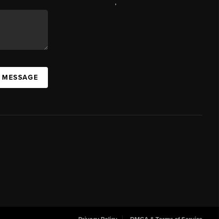
,
A MESSAGE