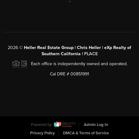
,
2026
©
Heller Real Estate Group | Chris Heller | eXp Realty of
Southern California |
PLACE
Each office is independently owned and operated.
Cal DRE # 00851991
Powered by
Admin Log In
Privacy Policy
DMCA & Terms of Service