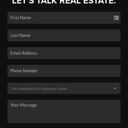
LET'S TALK REAL ESTATE.