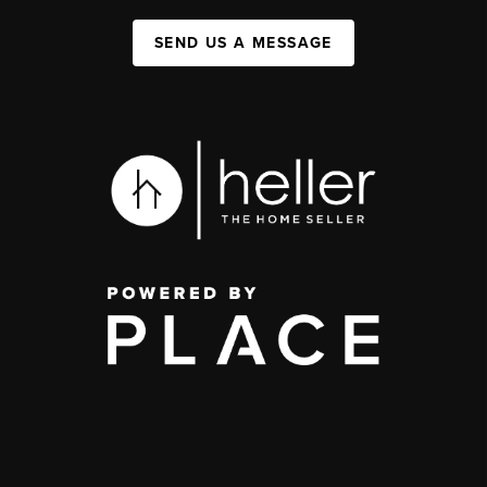
SEND US A MESSAGE