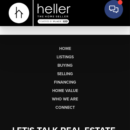
HOME
LISTINGS
BUYING
SELLING
FINANCING
HOME VALUE
WHO WE ARE
CONNECT