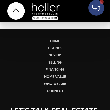
HOME
LISTINGS
BUYING
SELLING
FINANCING
HOME VALUE
WHO WE ARE
CONNECT