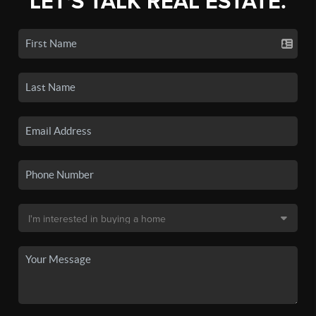
LET'S TALK REAL ESTATE.