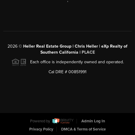
,
2026
©
Heller Real Estate Group | Chris Heller | eXp Realty of
Southern California |
PLACE
Each office is independently owned and operated.
Cal DRE # 00851991
Powered by
Admin Log In
Privacy Policy
DMCA & Terms of Service