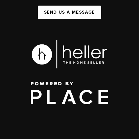
SEND US A MESSAGE