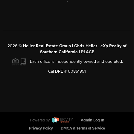
,
2026
©
Heller Real Estate Group | Chris Heller | eXp Realty of
Southern California |
PLACE
Each office is independently owned and operated.
Cal DRE # 00851991
Powered by
Admin Log In
Privacy Policy
DMCA & Terms of Service