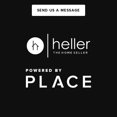
SEND US A MESSAGE