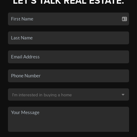
LET'S TALK REAL ESTATE.