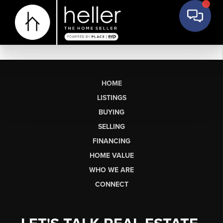
HOME
LISTINGS
BUYING
SELLING
FINANCING
HOME VALUE
WHO WE ARE
CONNECT