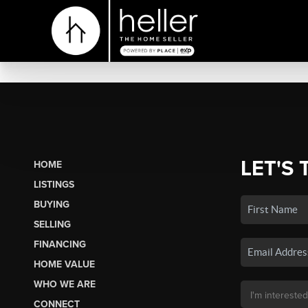
LET'S 
HOME
LISTINGS
BUYING
SELLING
FINANCING
HOME VALUE
WHO WE ARE
CONNECT