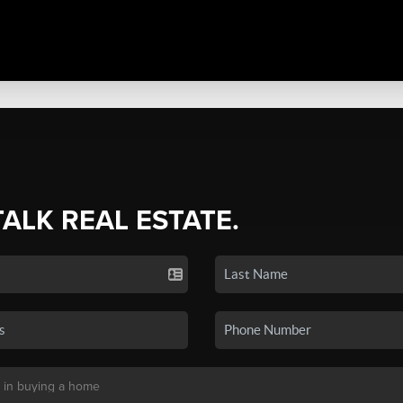
TALK REAL ESTATE.