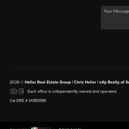
2026
©
Heller Real Estate Group | Chris Heller | eXp Realty of S
Each office is independently owned and operated.
Cal DRE # 00851991