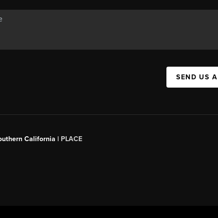
SEND US 
outhern California |
PLACE