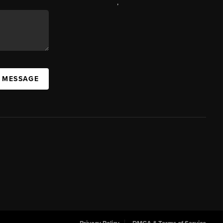
,
A MESSAGE