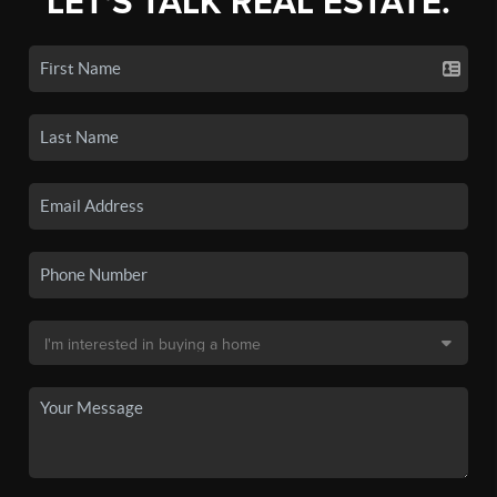
LET'S TALK REAL ESTATE.