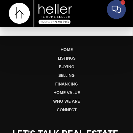
HOME
LISTINGS
BUYING
SELLING
FINANCING
HOME VALUE
WHO WE ARE
CONNECT