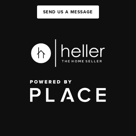
SEND US A MESSAGE