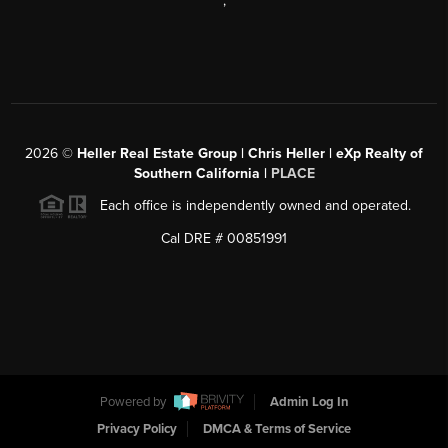
,
2026
©
Heller Real Estate Group | Chris Heller | eXp Realty of
Southern California |
PLACE
Each office is independently owned and operated.
Cal DRE # 00851991
Powered by
Admin Log In
Privacy Policy
DMCA & Terms of Service