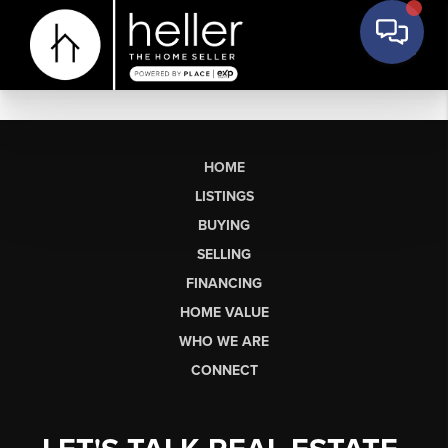
HOME
LISTINGS
BUYING
SELLING
FINANCING
HOME VALUE
WHO WE ARE
CONNECT