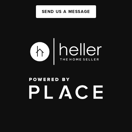
SEND US A MESSAGE