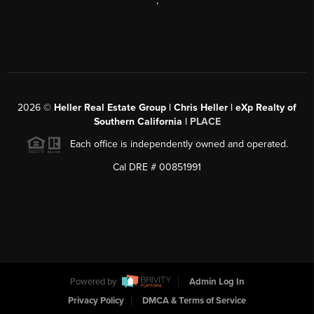
,
2026
©
Heller Real Estate Group | Chris Heller | eXp Realty of
Southern California |
PLACE
Each office is independently owned and operated.
Cal DRE # 00851991
Powered by
Admin Log In
Privacy Policy
DMCA & Terms of Service