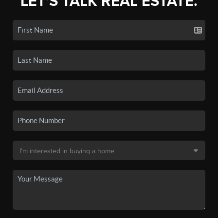
LET'S TALK REAL ESTATE.