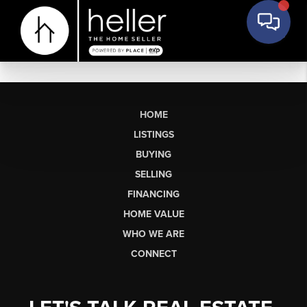
HOME
LISTINGS
BUYING
SELLING
FINANCING
HOME VALUE
WHO WE ARE
CONNECT