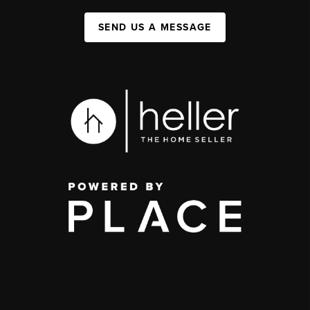
SEND US A MESSAGE