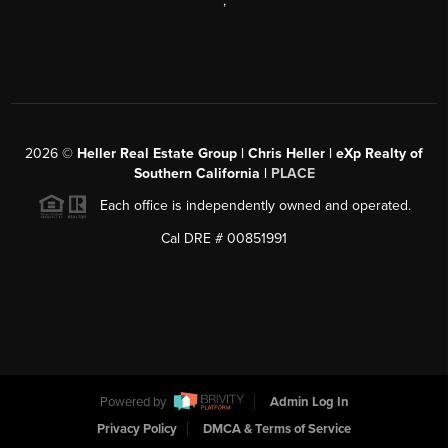
,
2026
©
Heller Real Estate Group | Chris Heller | eXp Realty of
Southern California |
PLACE
Each office is independently owned and operated.
Cal DRE # 00851991
Powered by
Admin Log In
Privacy Policy
DMCA & Terms of Service