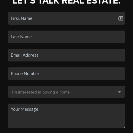
LET'S TALK REAL ESTATE.