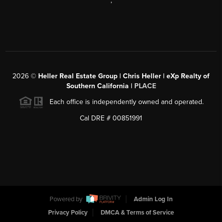
,
2026
©
Heller Real Estate Group | Chris Heller | eXp Realty of
Southern California |
PLACE
Each office is independently owned and operated.
Cal DRE # 00851991
Powered by
Admin Log In
Privacy Policy
DMCA & Terms of Service