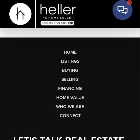
HOME
LISTINGS
BUYING
SELLING
FINANCING
HOME VALUE
WHO WE ARE
CONNECT