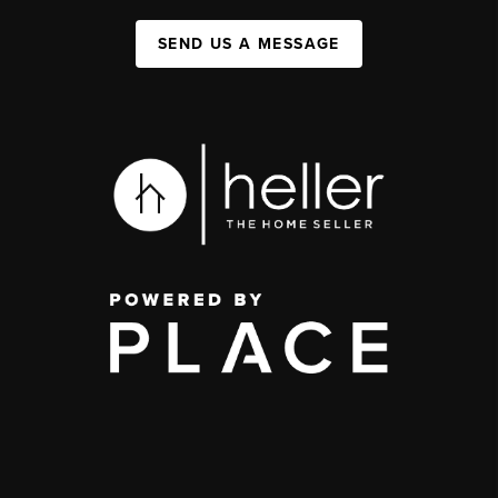
SEND US A MESSAGE