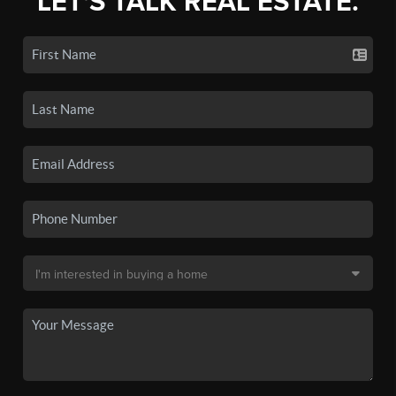
LET'S TALK REAL ESTATE.