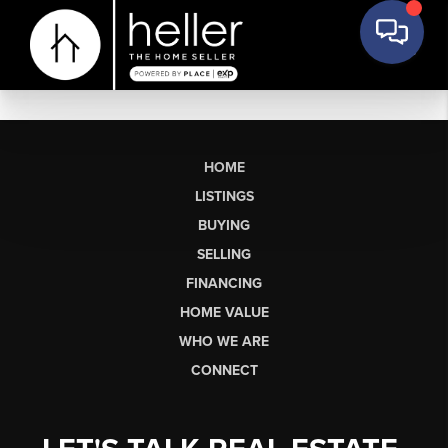
HOME
LISTINGS
BUYING
SELLING
FINANCING
HOME VALUE
WHO WE ARE
CONNECT