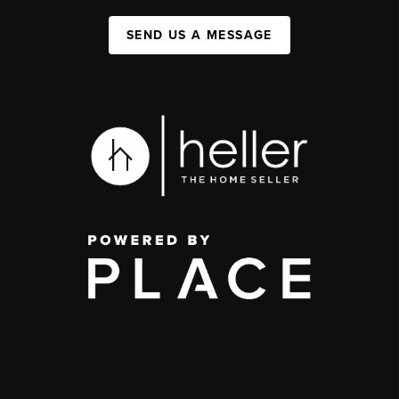
SEND US A MESSAGE