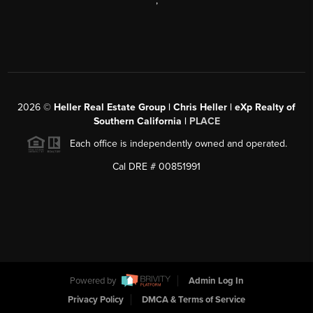
,
2026
©
Heller Real Estate Group | Chris Heller | eXp Realty of
Southern California |
PLACE
Each office is independently owned and operated.
Cal DRE # 00851991
Powered by
Admin Log In
Privacy Policy
DMCA & Terms of Service