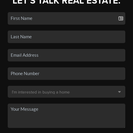
LET'S TALK REAL ESTATE.