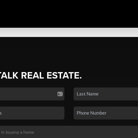
TALK REAL ESTATE.