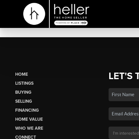
LET'S 
HOME
LISTINGS
BUYING
SELLING
FINANCING
HOME VALUE
WHO WE ARE
CONNECT