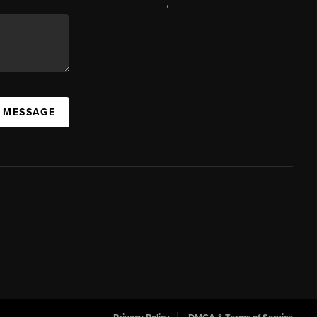
,
A MESSAGE