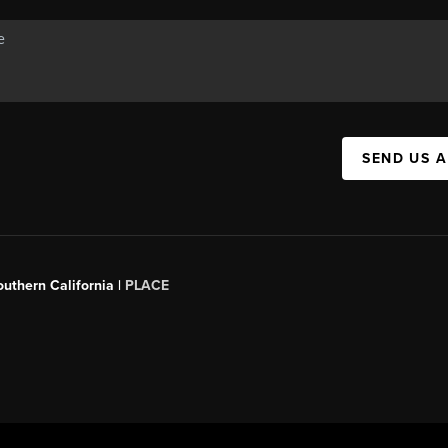
SEND US 
outhern California |
PLACE