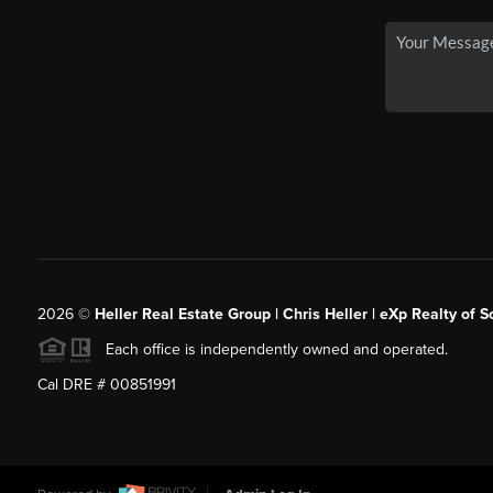
2026
©
Heller Real Estate Group | Chris Heller | eXp Realty of S
Each office is independently owned and operated.
Cal DRE # 00851991