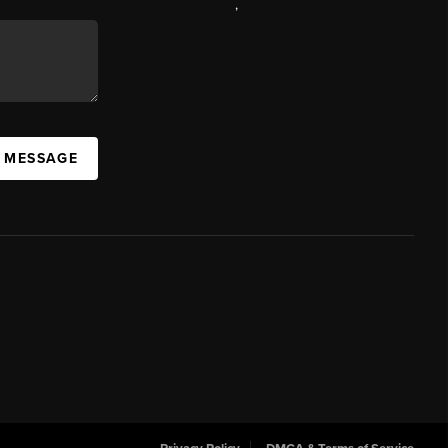
,
A MESSAGE