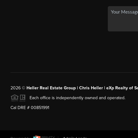
2026
©
Heller Real Estate Group | Chris Heller | eXp Realty of S
Each office is independently owned and operated.
Cal DRE # 00851991