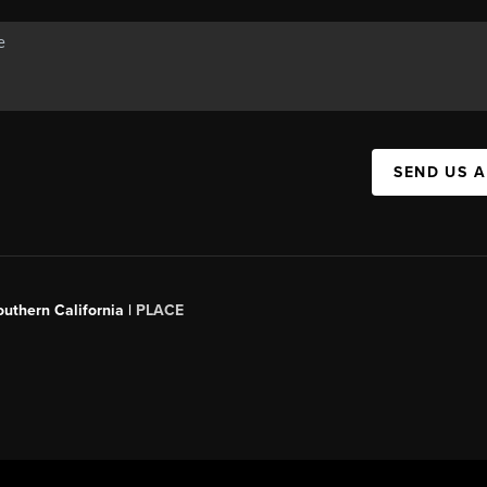
SEND US 
outhern California |
PLACE