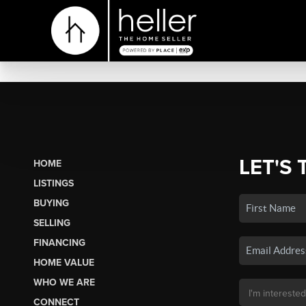
LET'S 
HOME
LISTINGS
BUYING
SELLING
FINANCING
HOME VALUE
WHO WE ARE
CONNECT