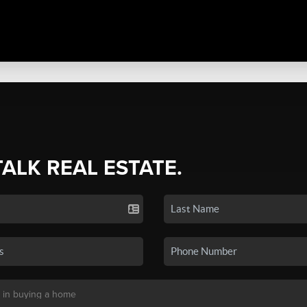
TALK REAL ESTATE.