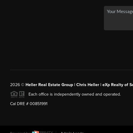
2026
©
Heller Real Estate Group | Chris Heller | eXp Realty of S
Each office is independently owned and operated.
Cal DRE # 00851991