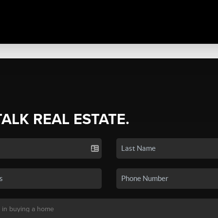
TALK REAL ESTATE.