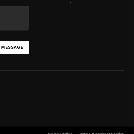
,
A MESSAGE