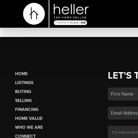
LET'S 
HOME
LISTINGS
BUYING
SELLING
FINANCING
HOME VALUE
WHO WE ARE
CONNECT