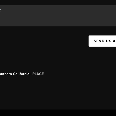
SEND US 
outhern California |
PLACE