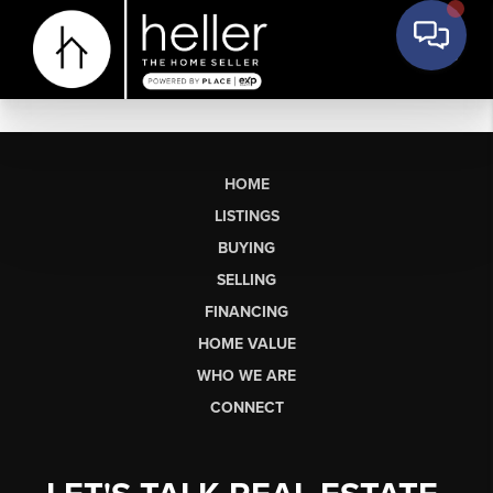
HOME
LISTINGS
BUYING
SELLING
FINANCING
HOME VALUE
WHO WE ARE
CONNECT