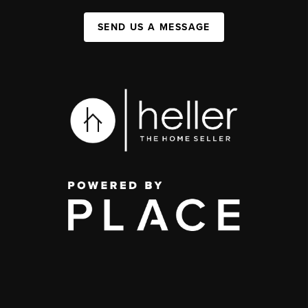
SEND US A MESSAGE