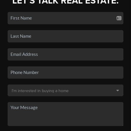
LET'S TALK REAL ESTATE.