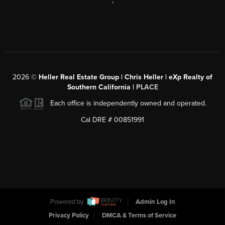
,
2026
©
Heller Real Estate Group | Chris Heller | eXp Realty of
Southern California |
PLACE
Each office is independently owned and operated.
Cal DRE # 00851991
Powered by
Admin Log In
Privacy Policy
DMCA & Terms of Service