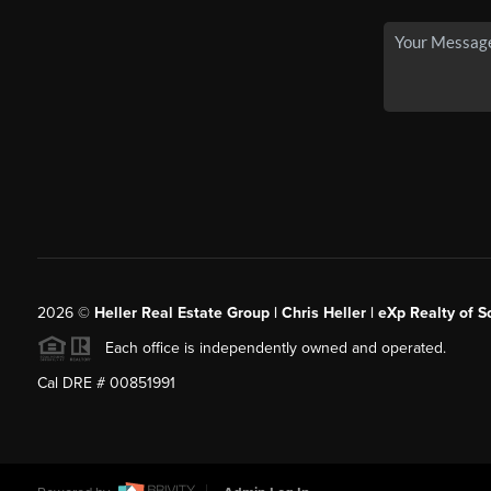
2026
©
Heller Real Estate Group | Chris Heller | eXp Realty of S
Each office is independently owned and operated.
Cal DRE # 00851991