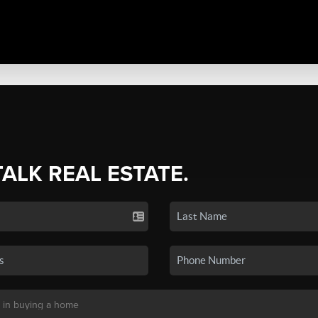
TALK REAL ESTATE.