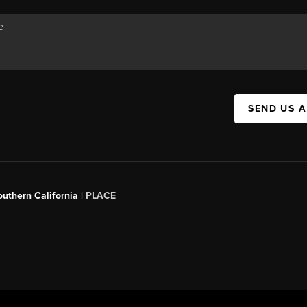
SEND US 
outhern California |
PLACE