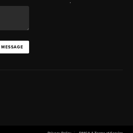
,
A MESSAGE