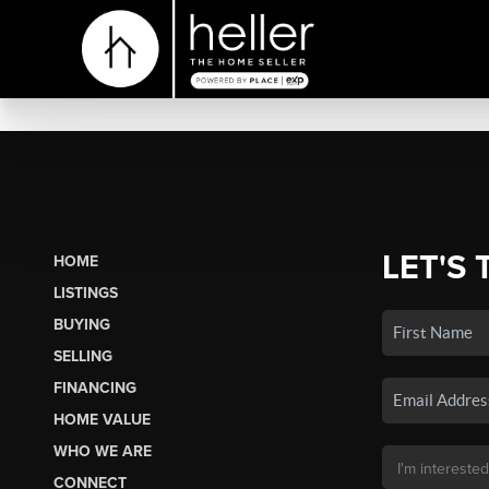
LET'S 
HOME
LISTINGS
BUYING
SELLING
FINANCING
HOME VALUE
WHO WE ARE
CONNECT