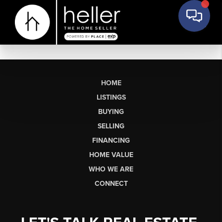
HOME
LISTINGS
BUYING
SELLING
FINANCING
HOME VALUE
WHO WE ARE
CONNECT