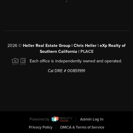
,
2026
©
Heller Real Estate Group | Chris Heller | eXp Realty of
Southern California |
PLACE
Each office is independently owned and operated.
Cal DRE # 00851991
Powered by
Admin Log In
Privacy Policy
DMCA & Terms of Service