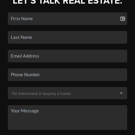
LET'S TALK REAL ESTATE.