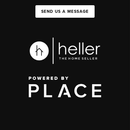
SEND US A MESSAGE